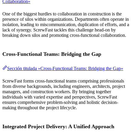
Collaboration»
One of the biggest hurdles to collaboration in construction is the
presence of silos within organizations. Departments often operate in
isolation, leading to miscommunication, duplication of efforts, and a
lack of synergy. ScrewFast tackles this challenge head-on by
breaking down silos and promoting cross-functional collaboration.
Cross-Functional Teams: Bridging the Gap
Sección titulada «Cross-Functional Teams: Bridging the Gap»
ScrewFast forms cross-functional teams comprising professionals
from diverse backgrounds, including engineers, architects, project
managers, and construction workers. By bringing together
individuals with varied expertise and perspectives, ScrewFast
ensures comprehensive problem-solving and holistic decision-
making throughout the project lifecycle.
Integrated Project Delivery: A Unified Approach