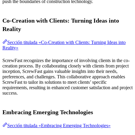
push the boundaries of construction technology.
Co-Creation with Clients: Turning Ideas into
Reality
Sección titulada «Co-Creation with Clients: Turning Ideas into
Reality»
ScrewFast recognizes the importance of involving clients in the co-
creation process. By collaborating closely with clients from project
inception, ScrewFast gains valuable insights into their needs,
preferences, and challenges. This collaborative approach enables
ScrewFast to tailor its solutions to meet clients’ specific
requirements, resulting in enhanced customer satisfaction and project
success.
Embracing Emerging Technologies
Sección titulada «Embracing Emerging Technologies»