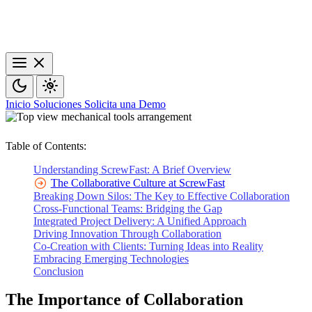
Inicio
Soluciones
Solicita una Demo
Table of Contents:
Understanding ScrewFast: A Brief Overview
The Collaborative Culture at ScrewFast
Breaking Down Silos: The Key to Effective Collaboration
Cross-Functional Teams: Bridging the Gap
Integrated Project Delivery: A Unified Approach
Driving Innovation Through Collaboration
Co-Creation with Clients: Turning Ideas into Reality
Embracing Emerging Technologies
Conclusion
The Importance of Collaboration