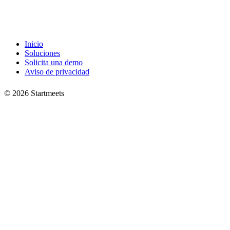
Inicio
Soluciones
Solicita una demo
Aviso de privacidad
©
2026
Startmeets