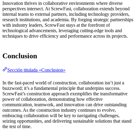
Innovation thrives in collaborative environments where diverse
perspectives intersect. At ScrewFast, collaboration extends beyond
internal teams to external partners, including technology providers,
research institutions, and academia. By forging strategic partnerships
with industry leaders, ScrewFast stays at the forefront of
technological advancements, leveraging cutting-edge tools and
techniques to drive efficiency and performance across its projects.
Conclusion
Sección titulada «Conclusion»
In the fast-paced world of construction, collaboration isn’t just a
buzzword; it’s a fundamental principle that underpins success.
ScrewFast’s construction approach exemplifies the transformative
power of collaboration, demonstrating how effective
communication, teamwork, and innovation can drive outstanding
outcomes. As the construction industry continues to evolve,
embracing collaboration will be key to navigating challenges,
seizing opportunities, and delivering sustainable solutions that stand
the test of time.