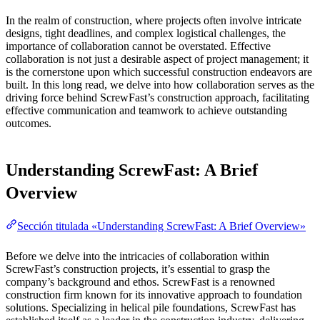
In the realm of construction, where projects often involve intricate
designs, tight deadlines, and complex logistical challenges, the
importance of collaboration cannot be overstated. Effective
collaboration is not just a desirable aspect of project management; it
is the cornerstone upon which successful construction endeavors are
built. In this long read, we delve into how collaboration serves as the
driving force behind ScrewFast’s construction approach, facilitating
effective communication and teamwork to achieve outstanding
outcomes.
Understanding ScrewFast: A Brief
Overview
Sección titulada «Understanding ScrewFast: A Brief Overview»
Before we delve into the intricacies of collaboration within
ScrewFast’s construction projects, it’s essential to grasp the
company’s background and ethos. ScrewFast is a renowned
construction firm known for its innovative approach to foundation
solutions. Specializing in helical pile foundations, ScrewFast has