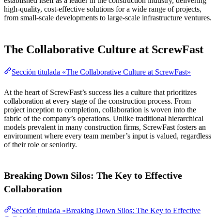
established itself as a leader in the construction industry, delivering
high-quality, cost-effective solutions for a wide range of projects,
from small-scale developments to large-scale infrastructure ventures.
The Collaborative Culture at ScrewFast
Sección titulada «The Collaborative Culture at ScrewFast»
At the heart of ScrewFast’s success lies a culture that prioritizes
collaboration at every stage of the construction process. From
project inception to completion, collaboration is woven into the
fabric of the company’s operations. Unlike traditional hierarchical
models prevalent in many construction firms, ScrewFast fosters an
environment where every team member’s input is valued, regardless
of their role or seniority.
Breaking Down Silos: The Key to Effective
Collaboration
Sección titulada «Breaking Down Silos: The Key to Effective