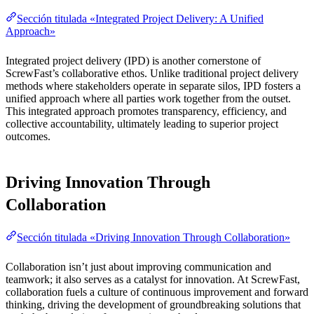
Sección titulada «Integrated Project Delivery: A Unified
Approach»
Integrated project delivery (IPD) is another cornerstone of
ScrewFast’s collaborative ethos. Unlike traditional project delivery
methods where stakeholders operate in separate silos, IPD fosters a
unified approach where all parties work together from the outset.
This integrated approach promotes transparency, efficiency, and
collective accountability, ultimately leading to superior project
outcomes.
Driving Innovation Through
Collaboration
Sección titulada «Driving Innovation Through Collaboration»
Collaboration isn’t just about improving communication and
teamwork; it also serves as a catalyst for innovation. At ScrewFast,
collaboration fuels a culture of continuous improvement and forward
thinking, driving the development of groundbreaking solutions that